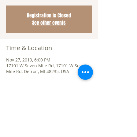
Registration is Closed
See other events
Time & Location
Nov 27, 2019, 6:00 PM
17101 W Seven Mile Rd, 17101 W Seven
Mile Rd, Detroit, MI 48235, USA
Share This Event