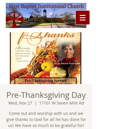
Pre-Thanksgiving Day
Wed, Nov 27
  |  
17101 W Seven Mile Rd
Come out and worship with us and we
give thanks to God for all he has done for
us! We have so much to be grateful for!